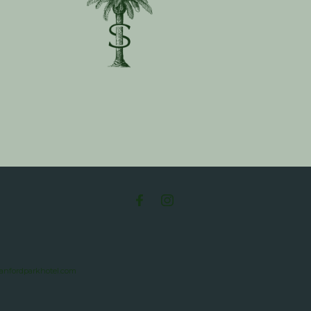
tanfordparkhotel.com