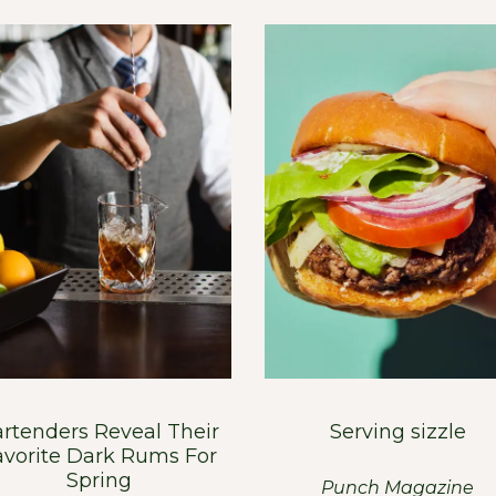
rtenders Reveal Their
Serving sizzle
avorite Dark Rums For
Spring
Punch Magazine