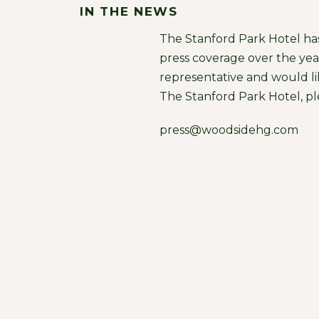
IN THE NEWS
The Stanford Park Hotel ha
press coverage over the year
representative and would l
The Stanford Park Hotel, pl
press@woodsidehg.com