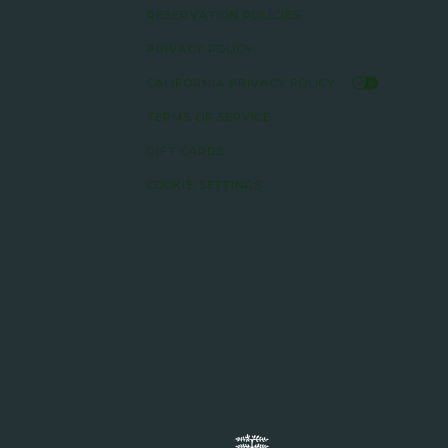
RESERVATION POLICIES
PRIVACY POLICY
CALIFORNIA PRIVACY POLICY
TERMS OF SERVICE
GIFT CARDS
COOKIE SETTINGS