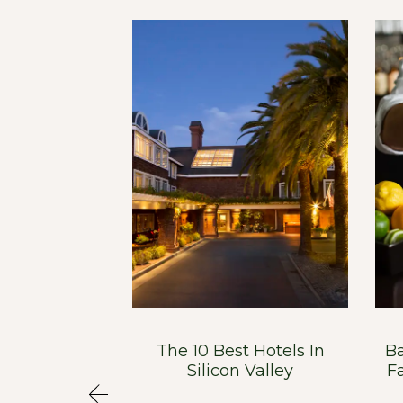
n Has South
The 10 Best Hotels In
Ba
Soul
Silicon Valley
F