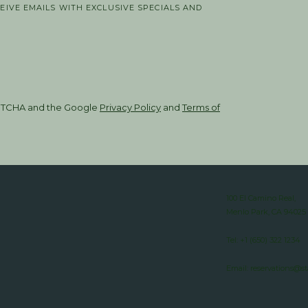
CEIVE EMAILS WITH EXCLUSIVE SPECIALS AND
CAPTCHA and the Google
Privacy Policy
and
Terms of
100 El Camino Real,
Menlo Park, CA 94025
Tel:
+1 (650) 322 1234
Email:
reservations@s