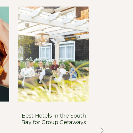
Best Hotels in the South
Menlo Tave
Bay for Group Getaways
Bay