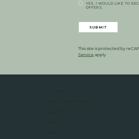
YES, I WOULD LIKE TO RE
OFFERS.
SUBMIT
This site is protected by re
Service
apply.
ACCESSIBILITY
BOOK DIRECT BENEFITS
CAREERS
FAQS
PRESS