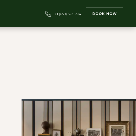
BOOK NOW
+1 (650) 322 1234