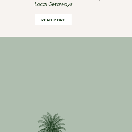
Local Getaways
Haute Living
READ MORE
READ