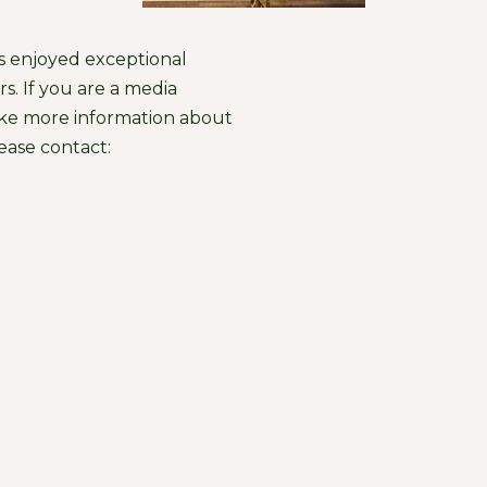
s enjoyed exceptional
s. If you are a media
ike more information about
ease contact: