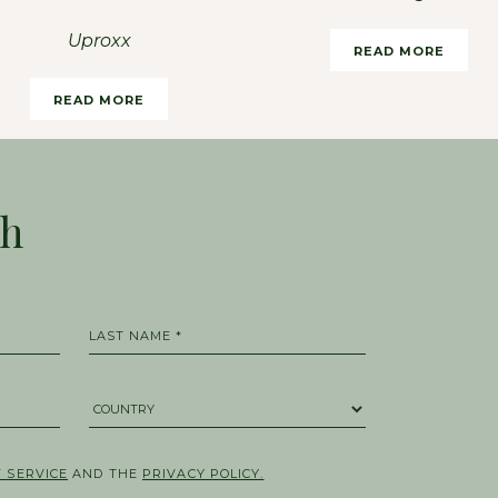
Uproxx
READ MORE
READ MORE
ch
LAST NAME *
COUNTRY *
 SERVICE
AND THE
PRIVACY POLICY.