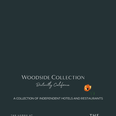
A COLLECTION OF INDEPENDENT HOTELS AND RESTAURANTS