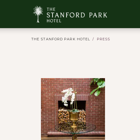
THE STANFORD PARK HOTEL
PRESS