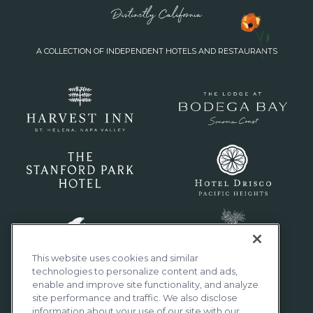
A COLLECTION OF INDEPENDENT HOTELS AND RESTAURANTS
This website uses cookies and similar
technologies to personalize content and ads,
enable and improve site functionality, and analyze
site performance and traffic. We also disclose
information about your use of our site with our