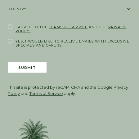
COUNTRY *
I AGREE TO THE
TERMS OF SERVICE
AND THE
PRIVACY
POLICY.
YES, I WOULD LIKE TO RECEIVE EMAILS WITH EXCLUSIVE
SPECIALS AND OFFERS.
SUBMIT
This site is protected by reCAPTCHA and the Google
Privacy
Policy
and
Terms of Service
apply.