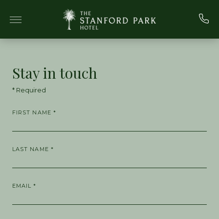
Skip to main content
Stay in touch
* Required
FIRST NAME *
LAST NAME *
EMAIL *