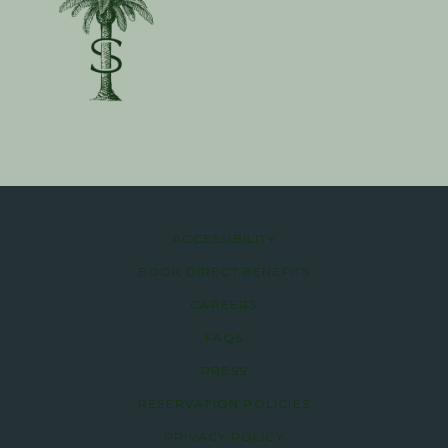
ACCESSIBILITY
BOOK DIRECT BENEFITS
CAREERS
FAQS
PRESS
RESERVATION POLICIES
PRIVACY POLICY