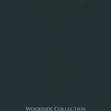
CALIFORNIA PRIVACY POLICY
TERMS OF SERVICE
GIFT CARDS
COOKIE SETTINGS
100 El Camino Real,
Menlo Park, CA 94025
Tel:
+1 (650) 322 1234
Email:
reservations@stanfordparkhotel.com