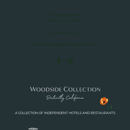
100 El Camino Real,
Menlo Park, CA 94025
Tel:
+1 (650) 322 1234
Email:
reservations@stanfordparkhotel.com
A COLLECTION OF INDEPENDENT HOTELS AND RESTAURANTS