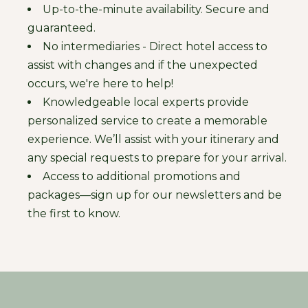
Up-to-the-minute availability. Secure and
guaranteed.
No intermediaries - Direct hotel access to
assist with changes and if the unexpected
occurs, we're here to help!
Knowledgeable local experts provide
personalized service to create a memorable
experience. We’ll assist with your itinerary and
any special requests to prepare for your arrival.
Access to additional promotions and
packages—sign up for our newsletters and be
the first to know.