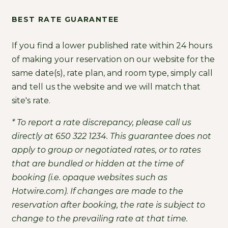
BEST RATE GUARANTEE
If you find a lower published rate within 24 hours
of making your reservation on our website for the
same date(s), rate plan, and room type, simply call
and tell us the website and we will match that
site's rate.
* To report a rate discrepancy, please call us
directly at 650 322 1234. This guarantee does not
apply to group or negotiated rates, or to rates
that are bundled or hidden at the time of
booking (i.e. opaque websites such as
Hotwire.com). If changes are made to the
reservation after booking, the rate is subject to
change to the prevailing rate at that time.