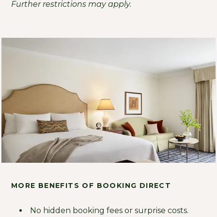
Further restrictions may apply.
MORE BENEFITS OF BOOKING DIRECT
No hidden booking fees or surprise costs.