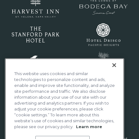
This website uses cookies and similar
technologies to personalize content and ads,
enable and improve site functionality, and analyze
site performance and traffic. We also disclose
information about your use of our site with our
advertising and analytics partners. If you wish to
adjust your cookie preferences, please click
“cookie settings.” To learn more about this
website’s use of cookies and similar technologies,
please see our privacy policy.
Learn more
Distinctly California® is a registered trademark of Woodside Hotels and