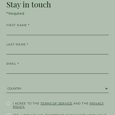
Stay in touch
* Required
FIRST NAME *
LAST NAME *
EMAIL *
COUNTRY *
I AGREE TO THE
TERMS OF SERVICE
AND THE
PRIVACY
POLICY.