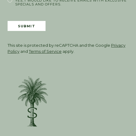
YES, I WOULD LIKE TO RECEIVE EMAILS WITH EXCLUSIVE
SPECIALS AND OFFERS.
SUBMIT
This site is protected by reCAPTCHA and the Google
Privacy
Policy
and
Terms of Service
apply.