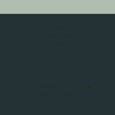
ACCESSIBILITY
BOOK DIRECT BENEFITS
CAREERS
FAQS
PRESS
RESERVATION POLICIES
PRIVACY POLICY
CALIFORNIA PRIVACY POLICY
TERMS OF SERVICE
GIFT CARDS
COOKIE SETTINGS