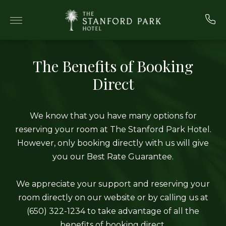
Skip to main content
The Benefits of Booking
Direct
We know that you have many options for
reserving your room at The Stanford Park Hotel.
However, only booking directly with us will give
you our Best Rate Guarantee.
We appreciate your support and reserving your
room directly on our website or by calling us at
(650) 322-1234 to take advantage of all the
benefits of booking direct.