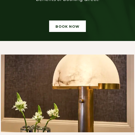
BOOK NOW