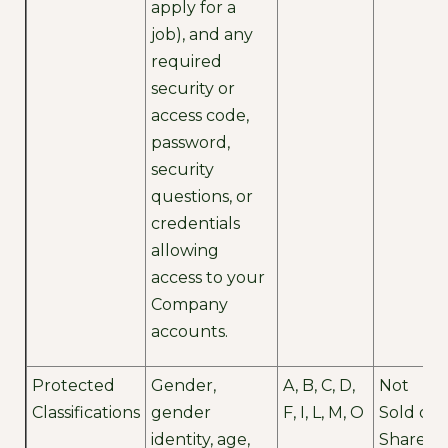
apply for a
job), and any
required
security or
access code,
password,
security
questions, or
credentials
allowing
access to your
Company
accounts.
Protected
Gender,
A, B, C, D,
Not
Classifications
gender
F, I, L, M, O
Sold or
identity, age,
Shared