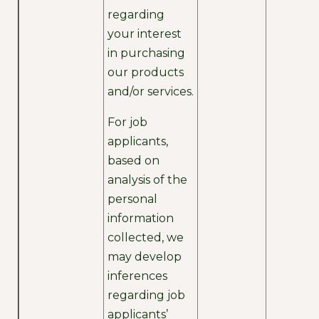
regarding
your interest
in purchasing
our products
and/or services.
For job
applicants,
based on
analysis of the
personal
information
collected, we
may develop
inferences
regarding job
applicants’