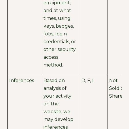
equipment,
and at what
times, using
keys, badges,
fobs, login
credentials, or
other security
access
method.
Inferences
Based on
D, F, I
Not
analysis of
Sold or
your activity
Shared
on the
website, we
may develop
inferences