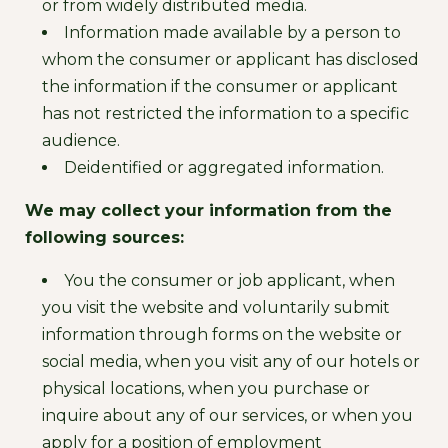
or from widely distributed media.
Information made available by a person to
whom the consumer or applicant has disclosed
the information if the consumer or applicant
has not restricted the information to a specific
audience.
Deidentified or aggregated information.
We may collect your information from the
following sources:
You the consumer or job applicant, when
you visit the website and voluntarily submit
information through forms on the website or
social media, when you visit any of our hotels or
physical locations, when you purchase or
inquire about any of our services, or when you
apply for a position of employment