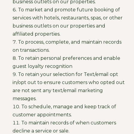
business outlets on our properties.
To market and promote future booking of
services with hotels, restaurants, spas, or other
business outlets on our properties and
affiliated properties.
To process, complete, and maintain records
on transactions.
To retain personal preferences and enable
guest loyalty recognition
To retain your selection for Text/email opt
in/opt out to ensure customers who opted out
are not sent any text/email marketing
messages.
To schedule, manage and keep track of
customer appointments.
To maintain records of when customers
decline a service or sale.