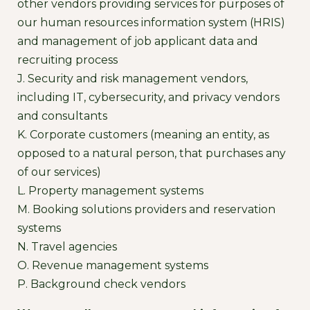
other vendors providing services for purposes of
our human resources information system (HRIS)
and management of job applicant data and
recruiting process
J. Security and risk management vendors,
including IT, cybersecurity, and privacy vendors
and consultants
K. Corporate customers (meaning an entity, as
opposed to a natural person, that purchases any
of our services)
L. Property management systems
M. Booking solutions providers and reservation
systems
N. Travel agencies
O. Revenue management systems
P. Background check vendors