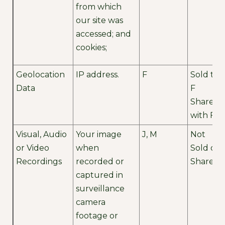
from which
our site was
accessed; and
cookies;
Geolocation
IP address.
F
Sold to
Data
F
Shared
with F
Visual, Audio
Your image
J, M
Not
or Video
when
Sold or
Recordings
recorded or
Shared
captured in
surveillance
camera
footage or