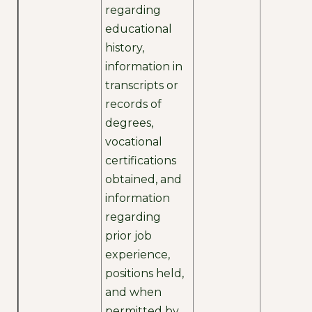
regarding
educational
history,
information in
transcripts or
records of
degrees,
vocational
certifications
obtained, and
information
regarding
prior job
experience,
positions held,
and when
permitted by