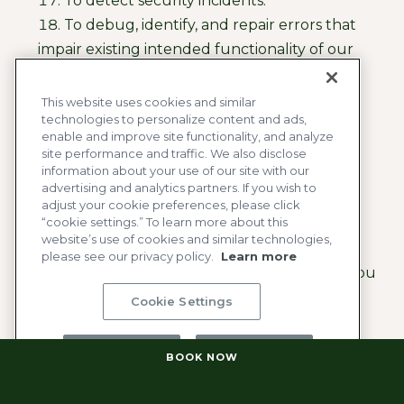
To detect security incidents.
To debug, identify, and repair errors that
impair existing intended functionality of our
website.
To protect against malicious or illegal
This website uses cookies and similar
technologies to personalize content and ads,
activity and prosecute those responsible.
enable and improve site functionality, and analyze
To verify and respond to consumer
site performance and traffic. We also disclose
requests.
information about your use of our site with our
advertising and analytics partners. If you wish to
To prevent identity theft.
adjust your cookie preferences, please click
“cookie settings.” To learn more about this
Job Applicant Process:
website’s use of cookies and similar technologies,
please see our privacy policy.
Learn more
To fulfill or meet the purpose for which you
provided the information. For example, if you
Cookie Settings
share your name and contact information to
apply for a job with the Company, we will use
Reject All
Accept All
BOOK NOW
that Personal Information in connection with
your candidacy for employment.