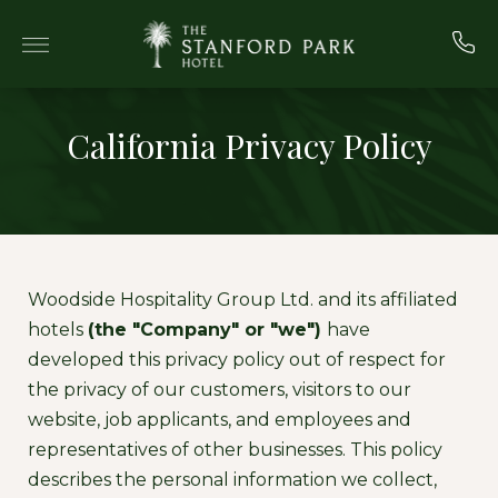
Skip to main content
California Privacy Policy
Woodside Hospitality Group Ltd. and its affiliated
hotels
(the "Company" or "we")
have
developed this privacy policy out of respect for
the privacy of our customers, visitors to our
website, job applicants, and employees and
representatives of other businesses. This policy
describes the personal information we collect,