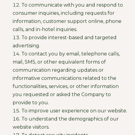
To communicate with you and respond to
consumer inquiries, including requests for
information, customer support online, phone
calls, and in-hotel inquiries.
To provide interest-based and targeted
advertising.
To contact you by email, telephone calls,
mail, SMS, or other equivalent forms of
communication regarding updates or
informative communications related to the
functionalities, services, or other information
you requested or asked the Company to
provide to you.
To improve user experience on our website.
To understand the demographics of our
website visitors.