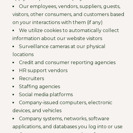
Our employees, vendors, suppliers, guests,
visitors, other consumers, and customers based
on your interactions with them (if any)
We utilize cookies to automatically collect
information about our website visitors
Surveillance cameras at our physical
locations
Credit and consumer reporting agencies
HR support vendors
Recruiters
Staffing agencies
Social media platforms
Company-issued computers, electronic
devices, and vehicles
Company systems, networks, software
applications, and databases you log into or use