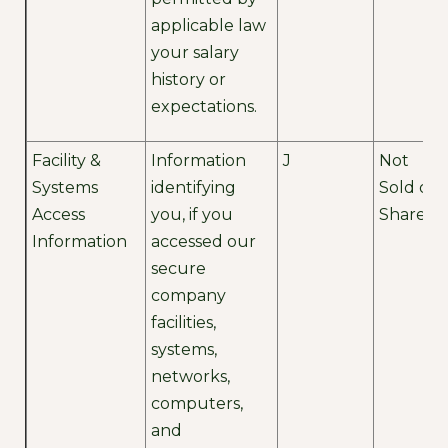
applicable law
your salary
history or
expectations.
Facility &
Information
J
Not
Systems
identifying
Sold or
Access
you, if you
Shared
Information
accessed our
secure
company
facilities,
systems,
networks,
computers,
and