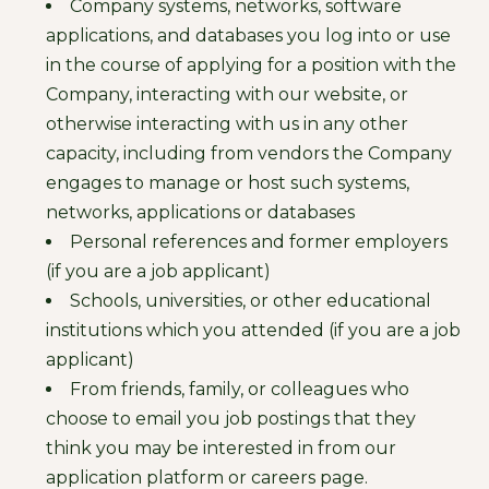
Company systems, networks, software
applications, and databases you log into or use
in the course of applying for a position with the
Company, interacting with our website, or
otherwise interacting with us in any other
capacity, including from vendors the Company
engages to manage or host such systems,
networks, applications or databases
Personal references and former employers
(if you are a job applicant)
Schools, universities, or other educational
institutions which you attended (if you are a job
applicant)
From friends, family, or colleagues who
choose to email you job postings that they
think you may be interested in from our
application platform or careers page.