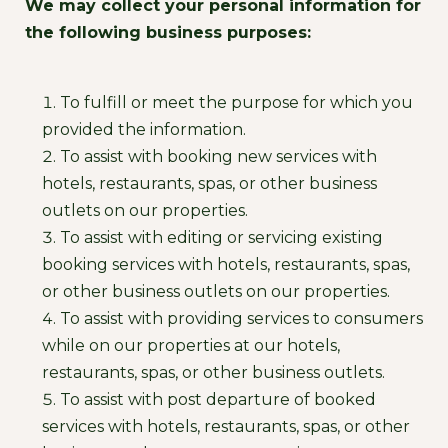
We may collect your personal information for
the following business purposes:
To fulfill or meet the purpose for which you
provided the information.
To assist with booking new services with
hotels, restaurants, spas, or other business
outlets on our properties.
To assist with editing or servicing existing
booking services with hotels, restaurants, spas,
or other business outlets on our properties.
To assist with providing services to consumers
while on our properties at our hotels,
restaurants, spas, or other business outlets.
To assist with post departure of booked
services with hotels, restaurants, spas, or other