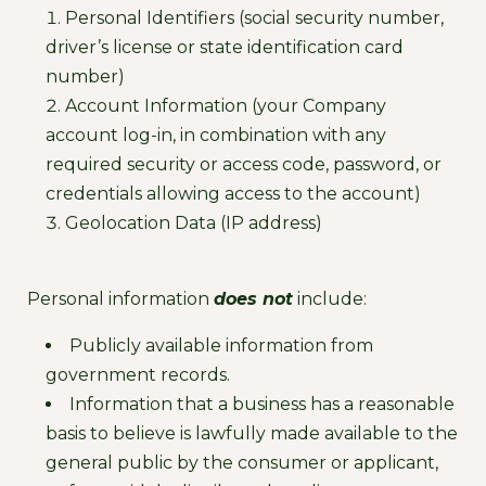
Personal Identifiers (social security number,
driver’s license or state identification card
number)
Account Information (your Company
account log-in, in combination with any
required security or access code, password, or
credentials allowing access to the account)
Geolocation Data (IP address)
Personal information
does not
include:
Publicly available information from
government records.
Information that a business has a reasonable
basis to believe is lawfully made available to the
general public by the consumer or applicant,