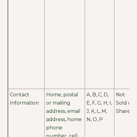
Contact
Home, postal
A, B, C, D,
Not
Information
or mailing
E, F, G, H, I,
Sold or
address, email
J, K, L, M,
Shared
address, home
N, O, P
phone
number, cell