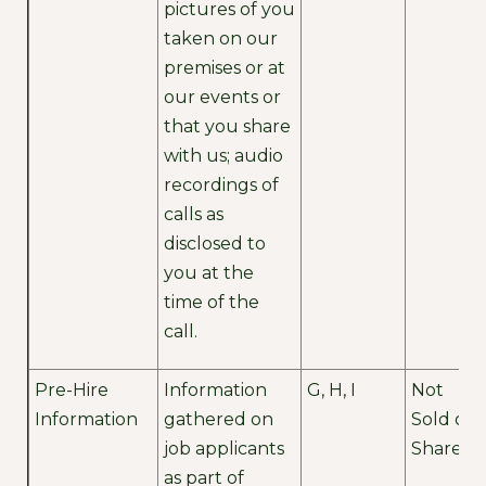
pictures of you
taken on our
premises or at
our events or
that you share
with us; audio
recordings of
calls as
disclosed to
you at the
time of the
call.
Pre-Hire
Information
G, H, I
Not
Information
gathered on
Sold or
job applicants
Shared
as part of