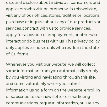
use, and disclose about individual consumers and
applicants who visit or interact with this website,
visit any of our offices, stores, facilities or locations,
purchase or inquire about any of our products or
services, contract with us to provide services,
apply for a position of employment, or otherwise
interact or do business with us. This privacy policy
only applies to individuals who reside in the state
of California.
Whenever you visit our website, we will collect
some information from you automatically simply
by you visiting and navigating through this site,
and some voluntarily when you submit
information using a form on the website, enroll in
or subscribe to our newsletter or marketing
communications, request information, or use any