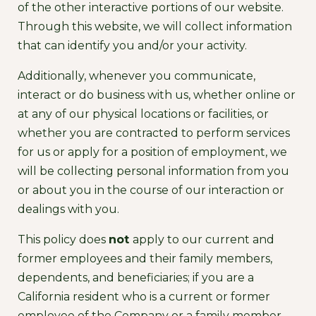
of the other interactive portions of our website.
Through this website, we will collect information
that can identify you and/or your activity.
Additionally, whenever you communicate,
interact or do business with us, whether online or
at any of our physical locations or facilities, or
whether you are contracted to perform services
for us or apply for a position of employment, we
will be collecting personal information from you
or about you in the course of our interaction or
dealings with you.
This policy does
not
apply to our current and
former employees and their family members,
dependents, and beneficiaries; if you are a
California resident who is a current or former
employee of the Company or a family member,