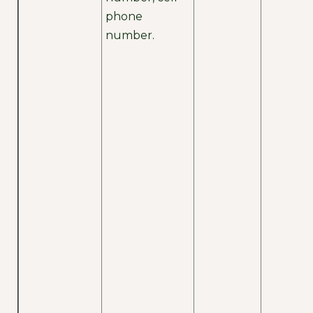
phone
number.