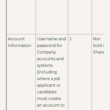
Account
Username and
J
Not
Information
password for
Sold or
Company
Shared
accounts and
systems
(including
where a job
applicant or
candidate
must create
an account to