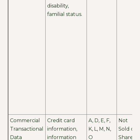
disability,
familial status.
Commercial
Credit card
A, D, E, F,
Not
Transactional
information,
K, L, M, N,
Sold or
Data
information
O
Shared