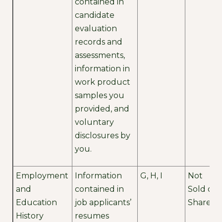
contained in
candidate
evaluation
records and
assessments,
information in
work product
samples you
provided, and
voluntary
disclosures by
you.
Employment
Information
G, H, I
Not
and
contained in
Sold or
Education
job applicants’
Shared
History
resumes