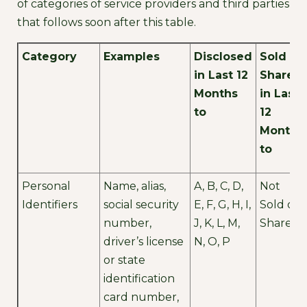
of categories of service providers and third parties
that follows soon after this table.
Category
Examples
Disclosed
Sold or
in Last 12
Shared
Months
in Last
to
12
Months
to
Personal
Name, alias,
A, B, C, D,
Not
Identifiers
social security
E, F, G, H, I,
Sold or
number,
J, K, L, M,
Shared
driver’s license
N, O, P
or state
identification
card number,