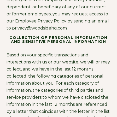
dependent, or beneficiary of any of our current
or former employees, you may request access to
our Employee Privacy Policy by sending an email
to
privacy@woodsidehg.com
.
COLLECTION OF PERSONAL INFORMATION
AND SENSITIVE PERSONAL INFORMATION
Based on your specific transactions and
interactions with us or our website, we will or may
collect, and we have in the last 12 months
collected, the following categories of personal
information about you. For each category of
information, the categories of third parties and
service providers to whom we have disclosed the
information in the last 12 months are referenced
by a letter that coincides with the letter in the list