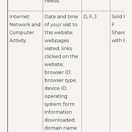
needs.
Internet
Date and time
D, F, J
Sold to
Network and
of your visit to
F
Computer
this website;
Shared
Activity
webpages
with F
visited; links
clicked on the
website;
browser ID;
browser type;
device ID;
operating
system; form
information
downloaded;
domain name