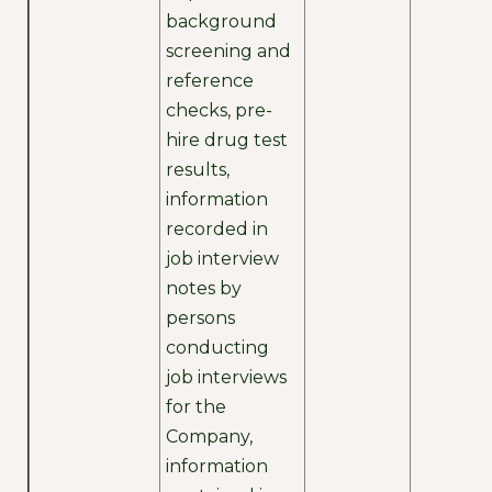
background
screening and
reference
checks, pre-
hire drug test
results,
information
recorded in
job interview
notes by
persons
conducting
job interviews
for the
Company,
information