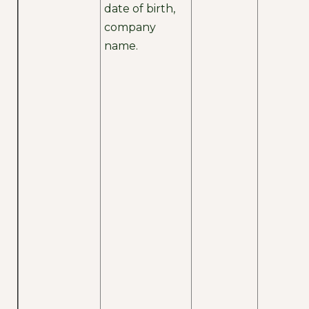
date of birth,
company
name.