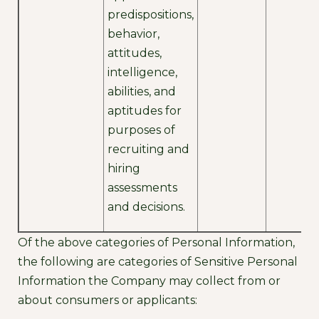
predispositions,
behavior,
attitudes,
intelligence,
abilities, and
aptitudes for
purposes of
recruiting and
hiring
assessments
and decisions.
Of the above categories of Personal Information,
the following are categories of Sensitive Personal
Information the Company may collect from or
about consumers or applicants: