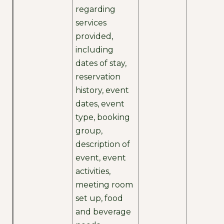
regarding
services
provided,
including
dates of stay,
reservation
history, event
dates, event
type, booking
group,
description of
event, event
activities,
meeting room
set up, food
and beverage