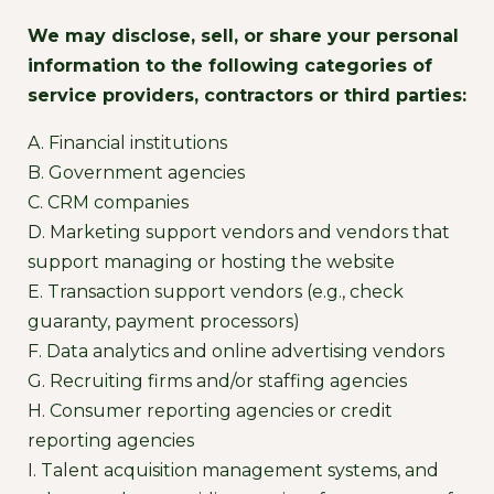
We may disclose, sell, or share your personal
information to the following categories of
service providers, contractors or third parties:
A. Financial institutions
B. Government agencies
C. CRM companies
D. Marketing support vendors and vendors that
support managing or hosting the website
E. Transaction support vendors (e.g., check
guaranty, payment processors)
F. Data analytics and online advertising vendors
G. Recruiting firms and/or staffing agencies
H. Consumer reporting agencies or credit
reporting agencies
I. Talent acquisition management systems, and