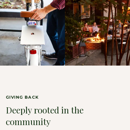
GIVING BACK
Deeply rooted in the
community