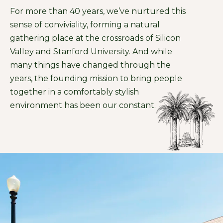
For more than 40 years, we’ve nurtured this
sense of conviviality, forming a natural
gathering place at the crossroads of Silicon
Valley and Stanford University. And while
many things have changed through the
years, the founding mission to bring people
together in a comfortably stylish
environment has been our constant.