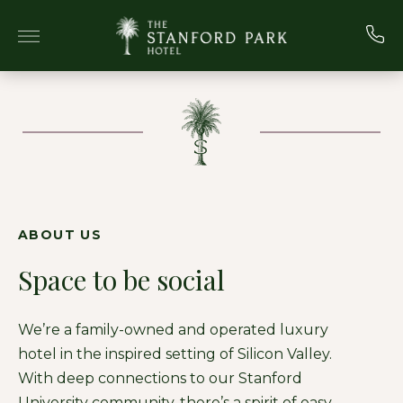
Skip to main content
ABOUT US
Space to be social
We’re a family-owned and operated luxury
hotel in the inspired setting of Silicon Valley.
With deep connections to our Stanford
University community, there’s a spirit of easy