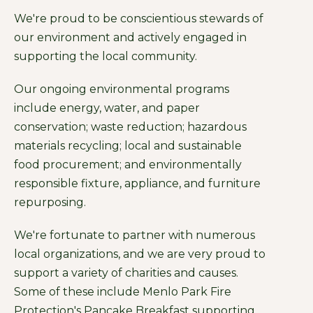
We're proud to be conscientious stewards of
our environment and actively engaged in
supporting the local community.
Our ongoing environmental programs
include energy, water, and paper
conservation; waste reduction; hazardous
materials recycling; local and sustainable
food procurement; and environmentally
responsible fixture, appliance, and furniture
repurposing.
We're fortunate to partner with numerous
local organizations, and we are very proud to
support a variety of charities and causes.
Some of these include Menlo Park Fire
Protection's Pancake Breakfast supporting