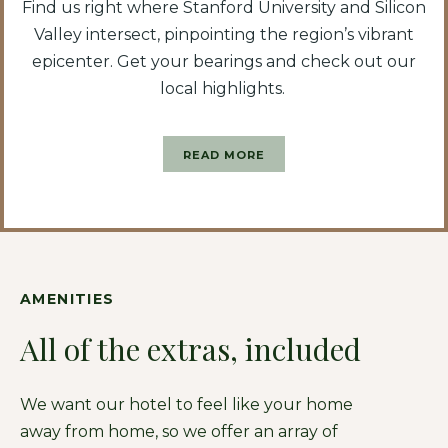
Find us right where Stanford University and Silicon
Valley intersect, pinpointing the region’s vibrant
epicenter. Get your bearings and check out our
local highlights.
READ MORE
AMENITIES
All of the extras, included
We want our hotel to feel like your home
away from home, so we offer an array of