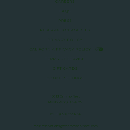
CAREERS
FAQS
PRESS
RESERVATION POLICIES
PRIVACY POLICY
CALIFORNIA PRIVACY POLICY
TERMS OF SERVICE
GIFT CARDS
COOKIE SETTINGS
100 El Camino Real,
Menlo Park, CA 94025
Tel:
+1 (650) 322 1234
Email:
reservations@stanfordparkhotel.com