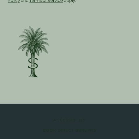
Policy
and
Terms of Service
apply.
ACCESSIBILITY
BOOK DIRECT BENEFITS