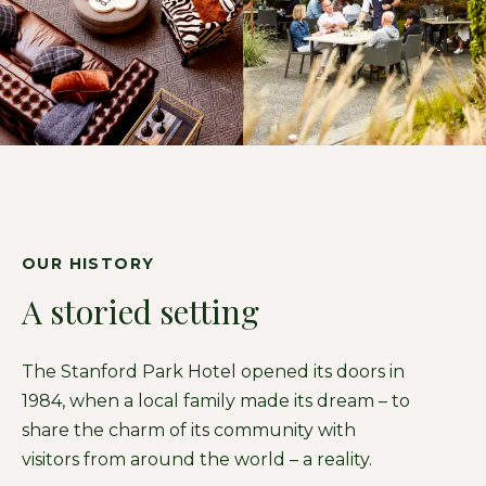
OUR HISTORY
A storied setting
The Stanford Park Hotel opened its doors in
1984, when a local family made its dream – to
share the charm of its community with
visitors from around the world – a reality.