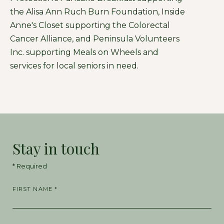
the Alisa Ann Ruch Burn Foundation, Inside
Anne's Closet supporting the Colorectal
Cancer Alliance, and Peninsula Volunteers
Inc. supporting Meals on Wheels and
services for local seniors in need.
Stay in touch
* Required
FIRST NAME *