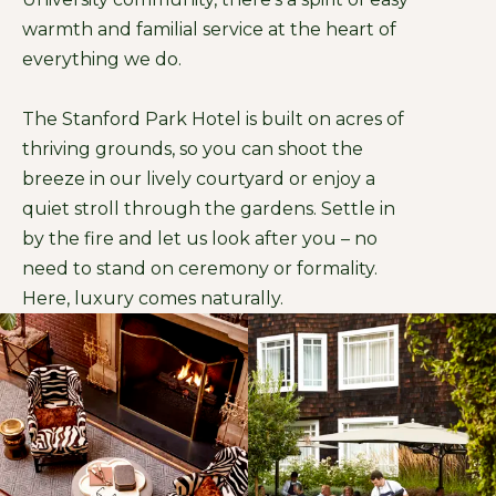
warmth and familial service at the heart of
everything we do.
The Stanford Park Hotel is built on acres of
thriving grounds, so you can shoot the
breeze in our lively courtyard or enjoy a
quiet stroll through the gardens. Settle in
by the fire and let us look after you – no
need to stand on ceremony or formality.
Here, luxury comes naturally.