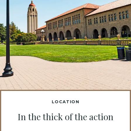
LOCATION
In the thick of the action