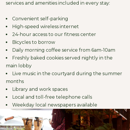
services and amenities included in every stay:
Convenient self-parking
High-speed wireless internet
24-hour access to our fitness center
Bicycles to borrow
Daily morning coffee service from 6am-10am
Freshly baked cookies served nightly in the
main lobby
Live music in the courtyard during the summer
months
Library and work spaces
Local and toll-free telephone calls
Weekday local newspapers available