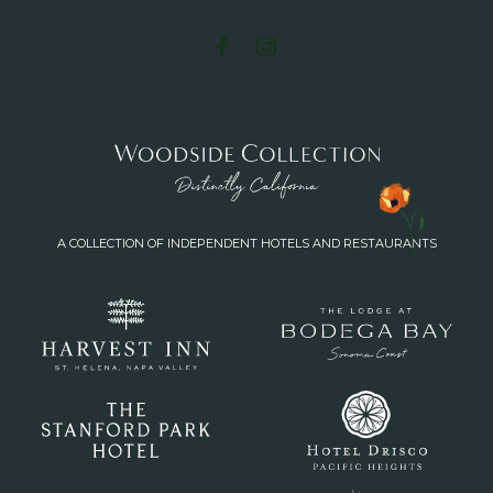
A COLLECTION OF INDEPENDENT HOTELS AND RESTAURANTS