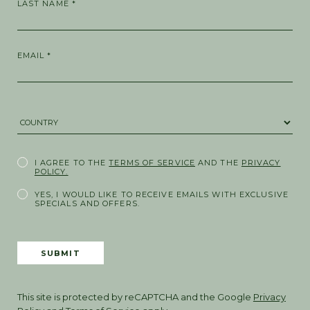
LAST NAME *
EMAIL *
COUNTRY *
I AGREE TO THE
TERMS OF SERVICE
AND THE
PRIVACY
POLICY.
YES, I WOULD LIKE TO RECEIVE EMAILS WITH EXCLUSIVE
SPECIALS AND OFFERS.
SUBMIT
This site is protected by reCAPTCHA and the Google
Privacy