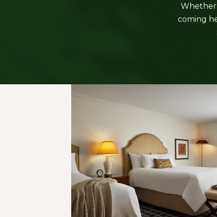
Whether i
coming her