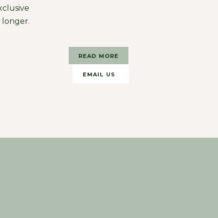
xclusive
r longer.
READ MORE
EMAIL US