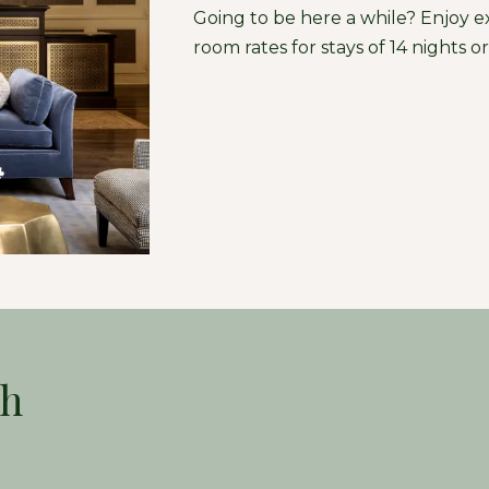
Going to be here a while? Enjoy e
room rates for stays of 14 nights o
ch