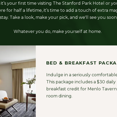
t’s your first time visiting The Stanford Park Hotel or y
e for half a lifetime, it’s time to add a touch of extra ma
stay. Take a look, make your pick, and we'll see you soon
Whatever you do, make yourself at home.
BED & BREAKFAST PACK
Indulge in a seriously comfortable
This package includes a $30 daily
breakfast credit for Menlo Tavern 
room dining.