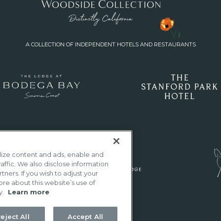
A COLLECTION OF INDEPENDENT HOTELS AND RESTAURANTS
lize content and ads, enable and
affic. We also disclose information
tners. If you wish to adjust your
ore about this website’s use of
y.
Learn more
eject All
Accept All