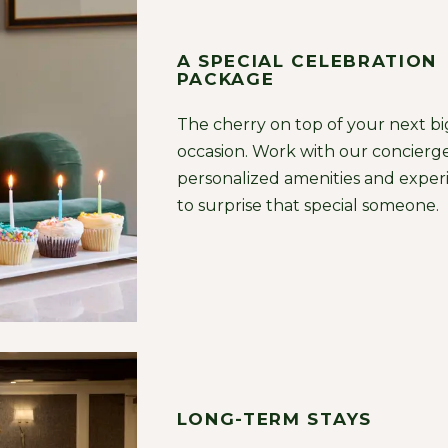
A SPECIAL CELEBRATION
PACKAGE
The cherry on top of your next bi
occasion. Work with our concierge
personalized amenities and exper
to surprise that special someone.
LONG-TERM STAYS