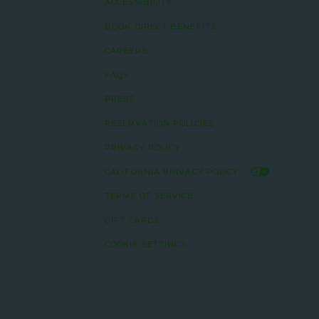
ACCESSIBILITY
BOOK DIRECT BENEFITS
CAREERS
FAQS
PRESS
RESERVATION POLICIES
PRIVACY POLICY
CALIFORNIA PRIVACY POLICY
TERMS OF SERVICE
GIFT CARDS
COOKIE SETTINGS