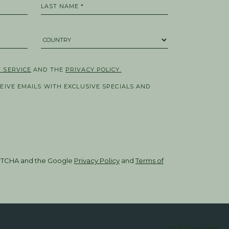
LAST NAME *
COUNTRY *
 SERVICE
AND THE
PRIVACY POLICY.
CEIVE EMAILS WITH EXCLUSIVE SPECIALS AND
CAPTCHA and the Google
Privacy Policy
and
Terms of
100 El Camino Real,