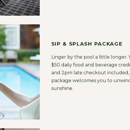
SIP & SPLASH PACKAGE
Linger by the pool a little longer.
$50 daily food and beverage credi
and 2pm late checkout included, 
package welcomes you to unwind
sunshine.