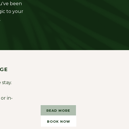
ou've been
gic to your
.
AGE
 stay.
or in-
READ MORE
BOOK NOW