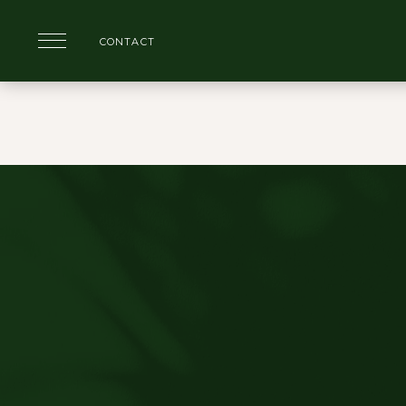
CONTACT
Skip to main content