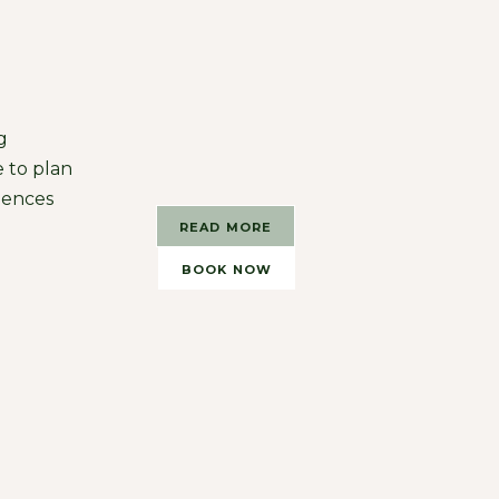
g
 to plan
iences
READ MORE
BOOK NOW