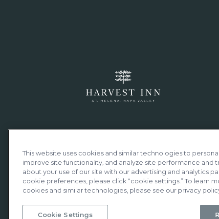
This website uses cookies and similar technologies to persona
improve site functionality, and analyze site performance and tr
about your use of our site with our advertising and analytics par
cookie preferences, please click “cookie settings.” To learn m
cookies and similar technologies, please see our privacy polic
Cookie Settings
R