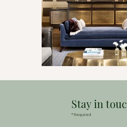
Stay in tou
* Required