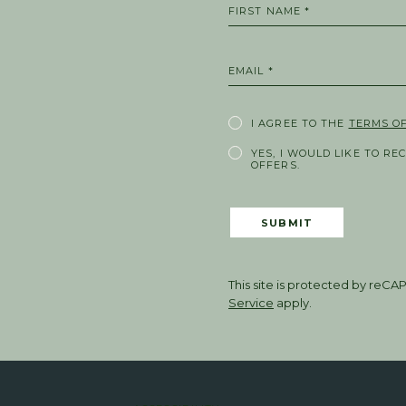
FIRST NAME *
EMAIL *
I AGREE TO THE
TERMS OF
YES, I WOULD LIKE TO RE
OFFERS.
SUBMIT
This site is protected by re
Service
apply.