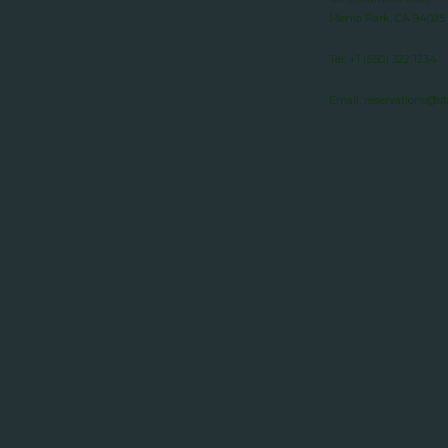
Menlo Park, CA 94025
Tel:
+1 (650) 322 1234
Email:
reservations@s