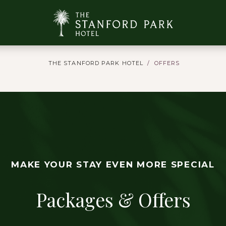
THE STANFORD PARK HOTEL
OFFERS
MAKE YOUR STAY EVEN MORE SPECIAL
Packages & Offers