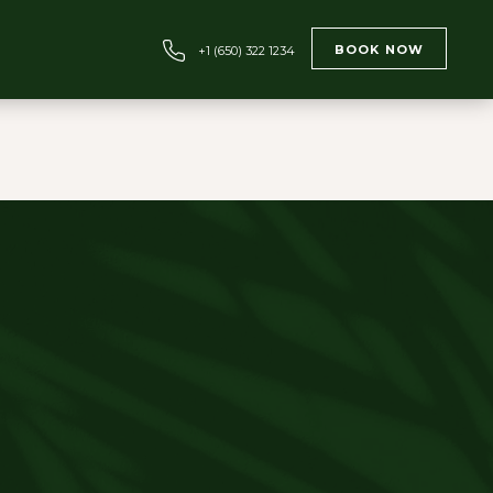
BOOK NOW
+1 (650) 322 1234