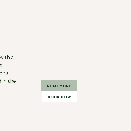
 With a
t
this
 in the
READ MORE
BOOK NOW