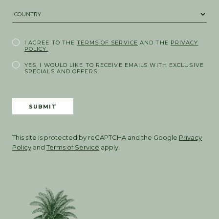
COUNTRY *
I AGREE TO THE
TERMS OF SERVICE
AND THE
PRIVACY
POLICY.
YES, I WOULD LIKE TO RECEIVE EMAILS WITH EXCLUSIVE
SPECIALS AND OFFERS.
SUBMIT
This site is protected by reCAPTCHA and the Google
Privacy
Policy
and
Terms of Service
apply.