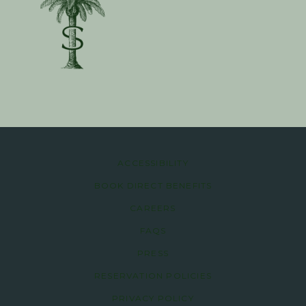
ACCESSIBILITY
BOOK DIRECT BENEFITS
CAREERS
FAQS
PRESS
RESERVATION POLICIES
PRIVACY POLICY