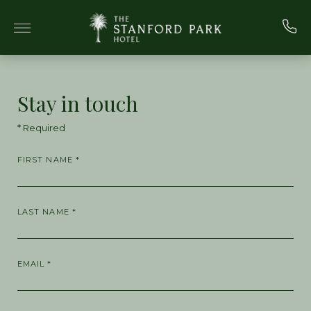
Skip to main content
Stay in touch
* Required
FIRST NAME *
LAST NAME *
EMAIL *