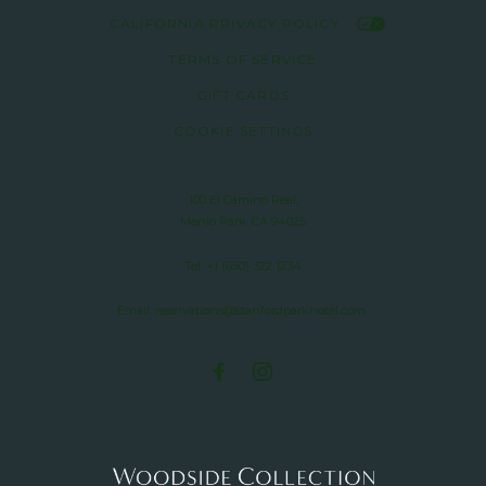
CALIFORNIA PRIVACY POLICY
TERMS OF SERVICE
GIFT CARDS
COOKIE SETTINGS
100 El Camino Real,
Menlo Park, CA 94025
Tel:
+1 (650) 322 1234
Email:
reservations@stanfordparkhotel.com