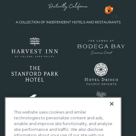
A COLLECTION OF INDEPENDENT HOTELS AND RESTAURANTS
This website uses cookies and similar
technologies to personalize content and ads,
enable and improve site functionality, and analyze
site performance and traffic. We also disclose
information about your use of our site with our