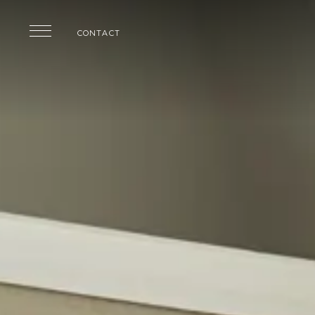
Skip to main content
CONTACT