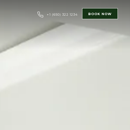
BOOK NOW
+1 (650) 322 1234